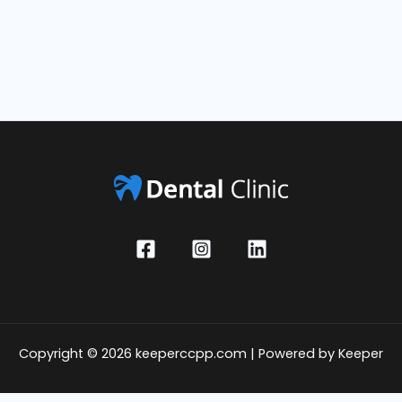
Copyright © 2026 keeperccpp.com | Powered by Keeper