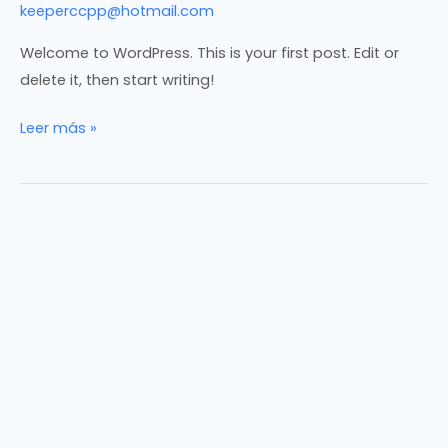
keeperccpp@hotmail.com
Welcome to WordPress. This is your first post. Edit or
delete it, then start writing!
Hello
Leer más »
world!