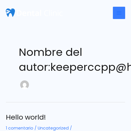
Ir
al
Mai
contenido
Men
Nombre del
autor:keeperccpp@
Hello world!
1 comentario
/
Uncategorized
/